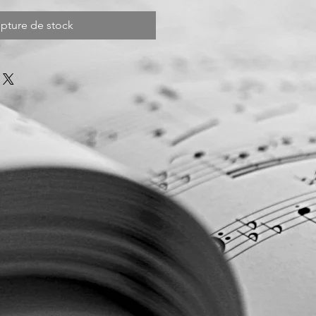
pture de stock