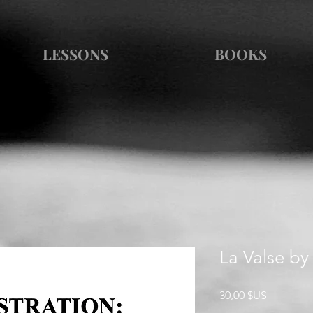
LESSONS
BOOKS
La Valse by
Prix
30,00 $US