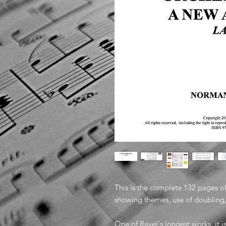
This is the complete 132 pages o
showing themes, use of doublin
One of Ravel's longest works, it i