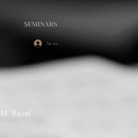
SEMINARS
Se connecter
 M. Ravel