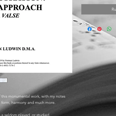
Ru
f this monumental work, with my notes
g, form, harmony and much more.
s a seldom played, or studied,