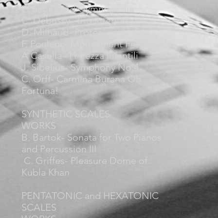
E. Satie- 2nd Gymnopédie
C. Debussy- Trio Interlude
D. Milhaud- Protée
F. Poulenc- Mouvement Perpétuels
A Casella- 11 Pezza Infantili
J. Sibelius- Symphony No.4
C. Orff- Carmina Burana Oh
Fortuna!
SYNTHETIC SCALES
WORKS
B. Bartok- Sonata for Two Pianos
and Percussion III
C. Griffes- Pleasure Dome of
Kubla Khan
PENTATONIC and HEXATONIC
SCALES