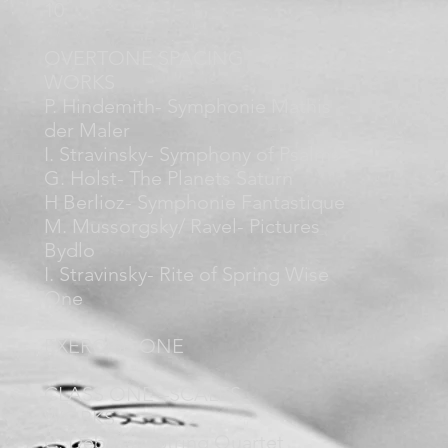
10
OVERTONE SPACING
WORKS
P. Hindemith- Symphonie Mathis
der Maler
I. Stravinsky- Symphony of Psalms
G. Holst- The Planets Saturn
H Berlioz- Symphonie Fantastique
M. Mussorgsky/ Ravel- Pictures
Bydlo
I. Stravinsky- Rite of Spring Wise
One
EXERCISE ONE
CLASS ONE –SCALES
WORKS
C. Debussy- String Quartet