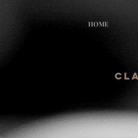
HOME
Cl