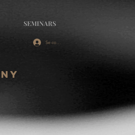
SEMINARS
Se connecter
ony