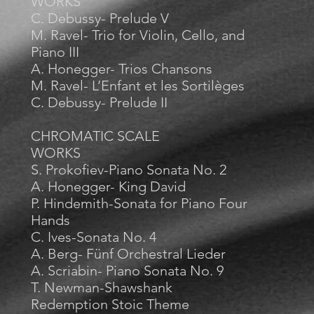
WORKS
C. Debussy- Prelude V
M. Ravel- Trio for Violin, Cello, and
Piano III
A. Honegger- Trios Chansons
M. Ravel- L’Enfant et les Sortilèges
C. Debussy- Prelude II
CHROMATIC SCALE
WORKS
S. Prokofiev-Piano Sonata No. 2
A. Honegger- King David
P. Hindemith-Sonata for Piano Four
Hands
C. Ives-Sonata No. 4
A. Berg- Fünf Orchestral Lieder
A. Scriabin- Piano Sonata No. 9
T. Newman-Shawshank
Redemption Stoic Theme