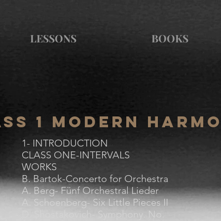
LESSONS
BOOKS
ass 1 Modern Harm
1- INTRODUCTION
CLASS ONE-INTERVALS
WORKS
B. Bartok-Concerto for Orchestra
A. Berg- Fünf Orchestral Lieder
A. Schoenberg- Six Little Pieces II
D. Shostakovich- Symphony. No.