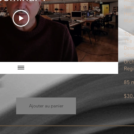
Moza
Newt
Herr
Mahl
Topi
The 
Deve
Sequ
Orch
Regi
85 
$30
Ajouter au panier