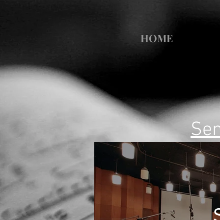
HOME
Sem