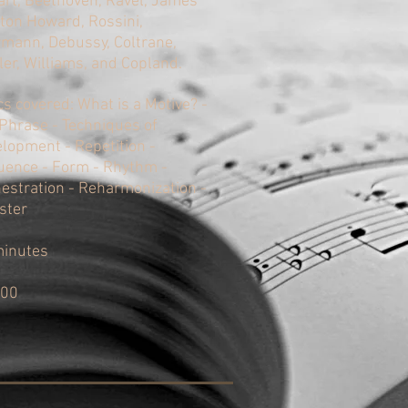
rt, Beethoven, Ravel, James
on Howard, Rossini,
mann, Debussy, Coltrane,
er, Williams, and Copland.
cs covered: What is a Motive? -
Phrase - Techniques of
lopment - Repetition -
ence - Form - Rhythm -
estration - Reharmonization -
ster
minutes
.00