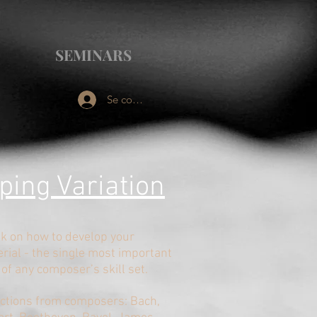
SEMINARS
Se connecter
ping V
ariation
lk on how to develop your
rial - the single most important
 of any composer’s skill set.
ections from composers: Bach,