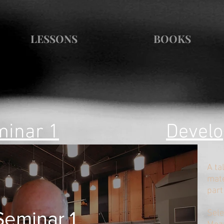
LESSONS
BOOKS
inar 1
Develo
A ta
mate
part
Seminar 1
​Sel